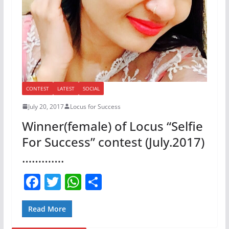
CONTEST
LATEST
SOCIAL
July 20, 2017
Locus for Success
Winner(female) of Locus “Selfie
For Success” contest (July.2017)
………….
F
T
W
S
a
w
h
h
c
itt
at
ar
Read More