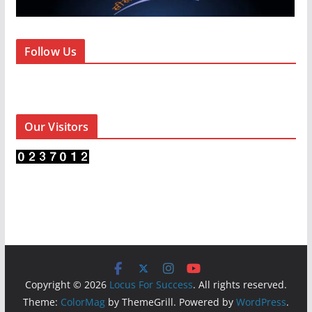
Follow Us
Our Visitors
Copyright © 2026
Locus For Success
. All rights reserved.
Theme:
ColorMag
by ThemeGrill. Powered by
WordPress
.