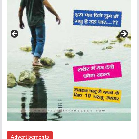
Advertisements