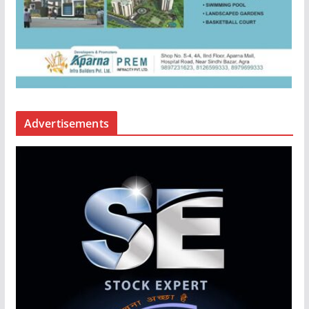
Advertisements