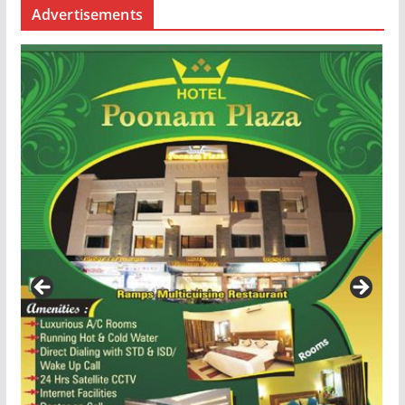
Advertisements