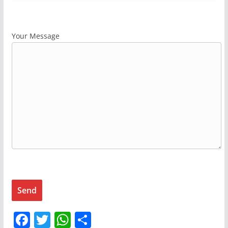
Your Message
F
T
W
S