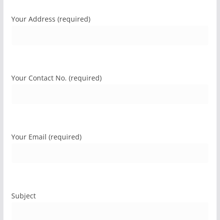
Your Address (required)
Your Contact No. (required)
Your Email (required)
Subject