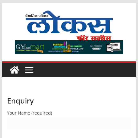
Skip
to
content
Enquiry
Your Name (required)