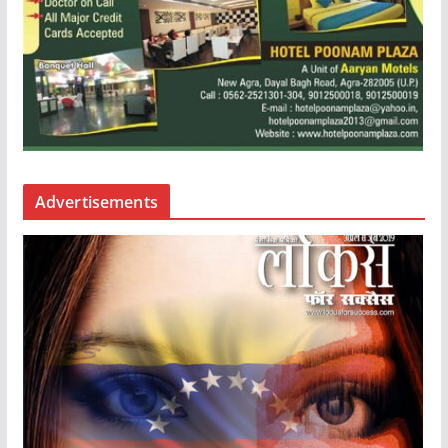
Advertisements