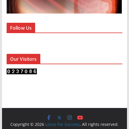
Follow Us
Our Visitors
Copyright © 2026
Locus For Success
. All rights reserved.