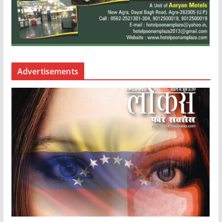
Advertisements