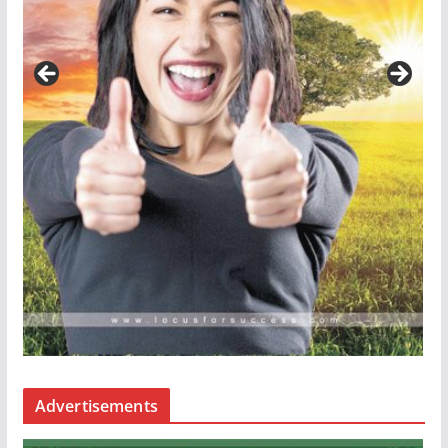
Advertisements