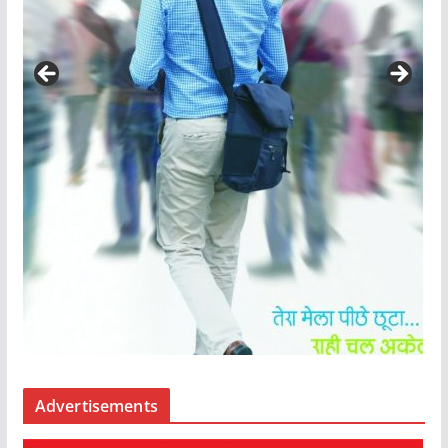
Advertisements