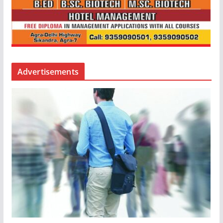
Advertisements